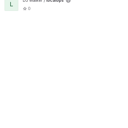
DJ Walker /
localops
L
0