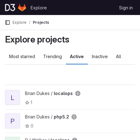
Skip to content
Explore
Sign in
GitLab
Explore
Projects
Explore projects
Most starred
Trending
Active
Inactive
All
Brian Dukes /
localops
L
1
Brian Dukes /
php5.2
P
0