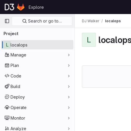
Skip to content
Explore
GitLab
Primary navigation
Search or go to…
DJ Walker
localops
Project
localop
L
L
localops
Manage
Plan
Code
Build
Deploy
Operate
Monitor
Analyze