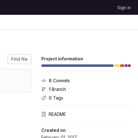
Sign in
Project information
Find file
8
 Commits
1
 Branch
0
 Tags
README
Created on
February 01, 2017