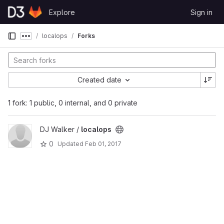
Skip to content
Explore
Sign in
GitLab
localops
Forks
Show more breadcrumbs
Created date
1 fork: 1 public, 0 internal, and 0 private
DJ Walker /
localops
0
Updated
Feb 01, 2017