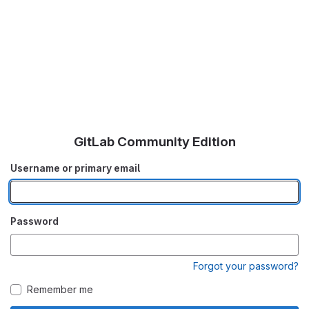
GitLab Community Edition
Username or primary email
Password
Forgot your password?
Remember me