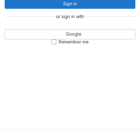
Sign in
or sign in with
Google
Remember me